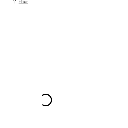
Filter