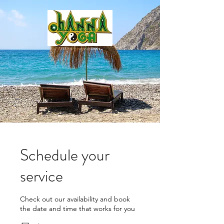
Schedule your
service
Check out our availability and book
the date and time that works for you