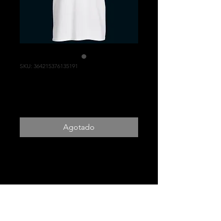
SKU: 364215376135191
Ohanna Yoga Tee
Precio
US$20.00
Agotado
White or Black Ohanna Yoga
Tee
PRODUCT INFO