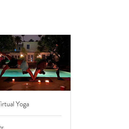
irtual Yoga
hr