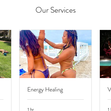
Our Services
Energy Healing
V
1 hr
1 