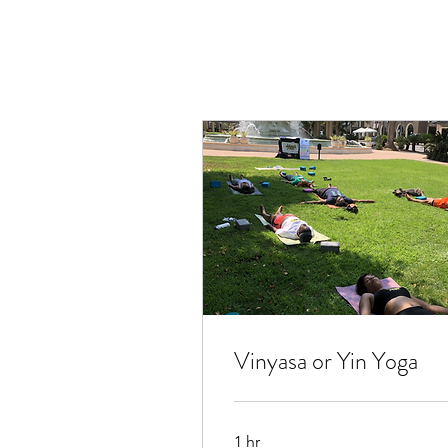
Vinyasa or Yin Yoga
1 hr